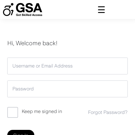
Skip
to
content
Hi, Welcome back!
Keep me signed in
Forgot Password?