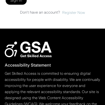
Sign In
Don't have an account?
Register Now
Accessibility Statement
Get Skilled Access is committed to ensuring digital
accessibility for people with disability. We are continually
improving the user experience for everyone and
applying the relevant accessibility standards. Our site is
designed using the Web Content Accessibility
Guidelines (WCAG). We welcome your feedback on the