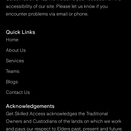
accessibility of our site. Please let us know if you
encounter problems via email or phone.
Quick Links
Home
About Us
Services
Teams
Blogs
Contact Us
Acknowledgements
Get Skilled Access acknowledges the Traditional
Owners and Custodians of the lands on which we work
and pays our respect to Elders past, present and future.