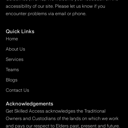
accessibility of our site. Please let us know if you
encounter problems via email or phone.
Quick Links
Home
About Us
Services
Teams
Blogs
Contact Us
Acknowledgements
Get Skilled Access acknowledges the Traditional
Owners and Custodians of the lands on which we work
and pays our respect to Elders past, present and future.