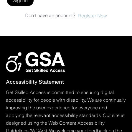
Sign In
Don't have an account?
Register Now
Accessibility Statement
Get Skilled Access is committed to ensuring digital
accessibility for people with disability. We are continually
improving the user experience for everyone and
applying the relevant accessibility standards. Our site is
designed using the Web Content Accessibility
Guidelines (WCAG). We welcome your feedback on the