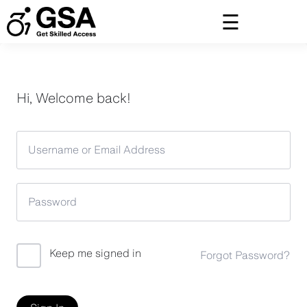
Skip
to
content
Hi, Welcome back!
Keep me signed in
Forgot Password?