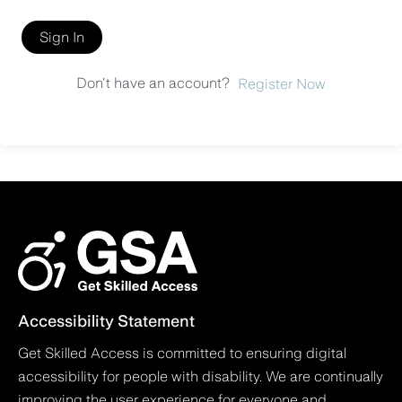
Sign In
Don't have an account?
Register Now
Accessibility Statement
Get Skilled Access is committed to ensuring digital
accessibility for people with disability. We are continually
improving the user experience for everyone and