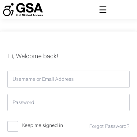
Skip
to
content
Hi, Welcome back!
Keep me signed in
Forgot Password?