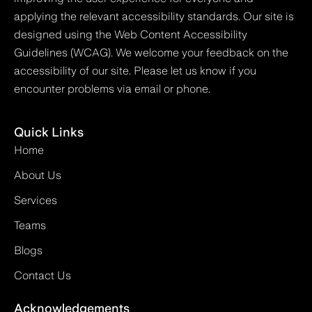
applying the relevant accessibility standards. Our site is
designed using the Web Content Accessibility
Guidelines (WCAG). We welcome your feedback on the
accessibility of our site. Please let us know if you
encounter problems via email or phone.
Quick Links
Home
About Us
Services
Teams
Blogs
Contact Us
Acknowledgements