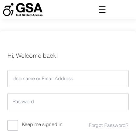
Skip
to
content
Hi, Welcome back!
Keep me signed in
Forgot Password?