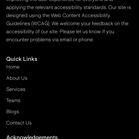
applying the relevant accessibility standards. Our site is
designed using the Web Content Accessibility
Guidelines (WCAG). We welcome your feedback on the
accessibility of our site. Please let us know if you
encounter problems via email or phone.
Quick Links
Home
About Us
Services
Teams
Blogs
Contact Us
Acknowledgements