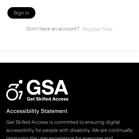
Sign In
Don't have an account?
Register Now
Accessibility Statement
Get Skilled Access is committed to ensuring digital
accessibility for people with disability. We are continually
improving the user experience for everyone and