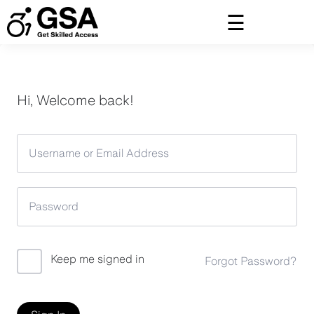
Skip
to
content
Hi, Welcome back!
Keep me signed in
Forgot Password?