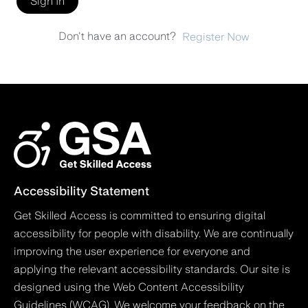
Sign In
Don't have an account?
Register Now
Accessibility Statement
Get Skilled Access is committed to ensuring digital
accessibility for people with disability. We are continually
improving the user experience for everyone and
applying the relevant accessibility standards. Our site is
designed using the Web Content Accessibility
Guidelines (WCAG). We welcome your feedback on the