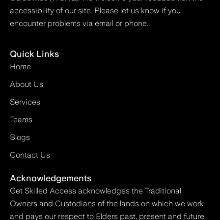
accessibility of our site. Please let us know if you
encounter problems via email or phone.
Quick Links
Home
About Us
Services
Teams
Blogs
Contact Us
Acknowledgements
Get Skilled Access acknowledges the Traditional
Owners and Custodians of the lands on which we work
and pays our respect to Elders past, present and future.