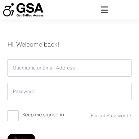
Skip
to
content
Hi, Welcome back!
Keep me signed in
Forgot Password?