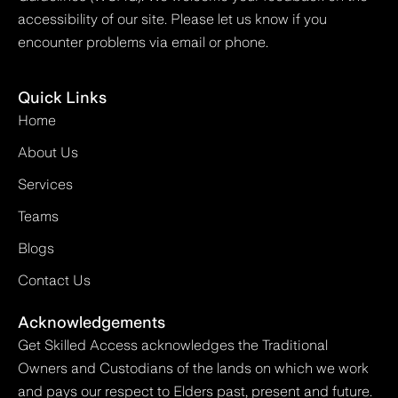
accessibility of our site. Please let us know if you
encounter problems via email or phone.
Quick Links
Home
About Us
Services
Teams
Blogs
Contact Us
Acknowledgements
Get Skilled Access acknowledges the Traditional
Owners and Custodians of the lands on which we work
and pays our respect to Elders past, present and future.