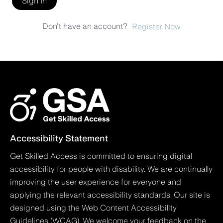
Sign In
Don't have an account?
Register Now
Accessibility Statement
Get Skilled Access is committed to ensuring digital
accessibility for people with disability. We are continually
improving the user experience for everyone and
applying the relevant accessibility standards. Our site is
designed using the Web Content Accessibility
Guidelines (WCAG). We welcome your feedback on the