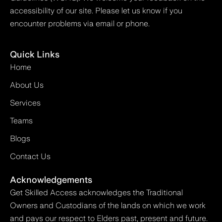
accessibility of our site. Please let us know if you
encounter problems via email or phone.
Quick Links
Home
About Us
Services
Teams
Blogs
Contact Us
Acknowledgements
Get Skilled Access acknowledges the Traditional
Owners and Custodians of the lands on which we work
and pays our respect to Elders past, present and future.