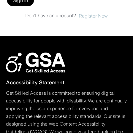
Sign In
Don't have an account?
Register Now
Accessibility Statement
Get Skilled Access is committed to ensuring digital
accessibility for people with disability. We are continually
improving the user experience for everyone and
applying the relevant accessibility standards. Our site is
designed using the Web Content Accessibility
Guidelines (WCAG). We welcome your feedback on the