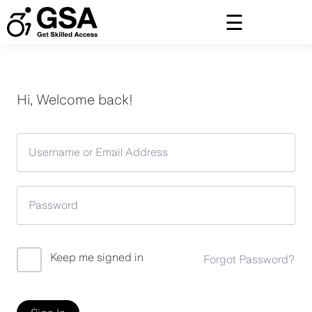
Skip
to
content
Hi, Welcome back!
Keep me signed in
Forgot Password?