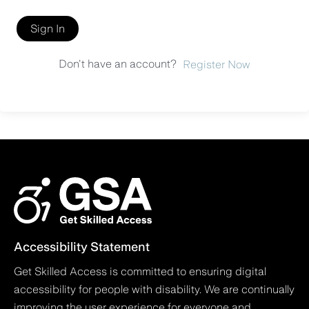
Sign In
Don't have an account?
Register Now
Accessibility Statement
Get Skilled Access is committed to ensuring digital
accessibility for people with disability. We are continually
improving the user experience for everyone and