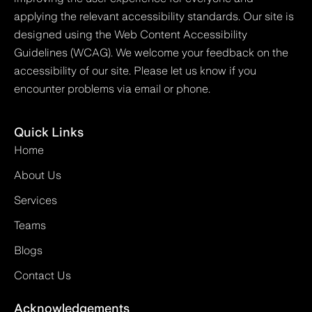
applying the relevant accessibility standards. Our site is
designed using the Web Content Accessibility
Guidelines (WCAG). We welcome your feedback on the
accessibility of our site. Please let us know if you
encounter problems via email or phone.
Quick Links
Home
About Us
Services
Teams
Blogs
Contact Us
Acknowledgements