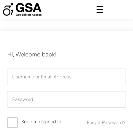
Skip
to
content
Hi, Welcome back!
Keep me signed in
Forgot Password?