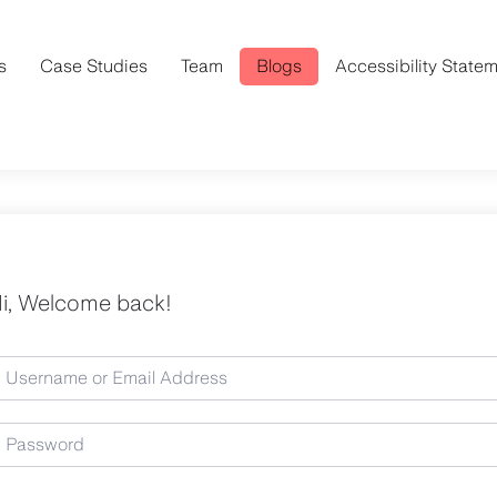
s
Case Studies
Team
Blogs
Accessibility State
i, Welcome back!