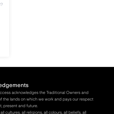
d?
edgements
Access acknowledges the Traditional Owners and
f the lands on which we work and pays our respect
t, present and future.
 cultures, all religions, all colours, all beliefs, all