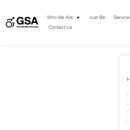
Skip
to
content
Who We Are
Just Be
Service
Contact Us
H