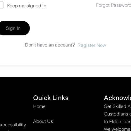
Forgot Passwor
Keep me signed in
Sign In
Don't have an account?
Register Now
Quick Links
Acknowl
Home
Get Skilled 
Custodians o
About Us
to Elders pas
accessibility
We welcome all