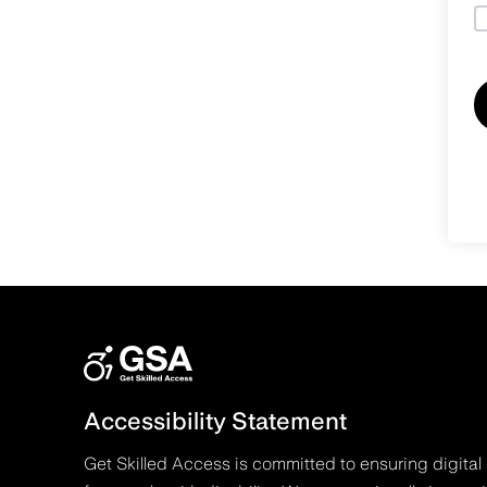
Accessibility Statement
Get Skilled Access is committed to ensuring digital 