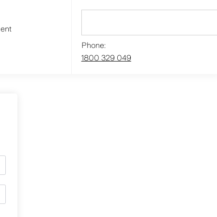
ment
Phone:
1800 329 049