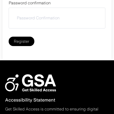
Password confirmation
Register
Accessibility Statement
Get Skilled Access is committed to ensuring digital