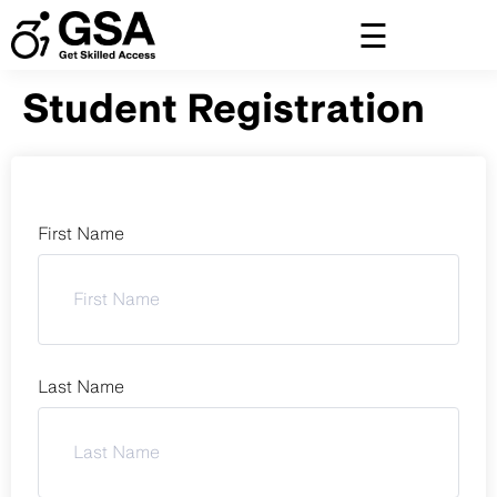
Skip
to
content
Student Registration
First Name
Last Name