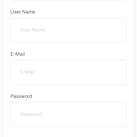
User Name
E-Mail
Password