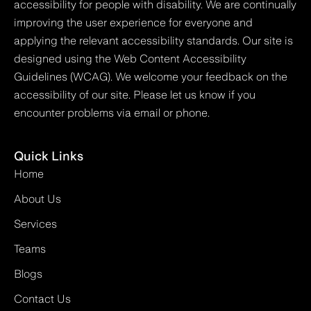
accessibility for people with disability. We are continually
improving the user experience for everyone and
applying the relevant accessibility standards. Our site is
designed using the Web Content Accessibility
Guidelines (WCAG). We welcome your feedback on the
accessibility of our site. Please let us know if you
encounter problems via email or phone.
Quick Links
Home
About Us
Services
Teams
Blogs
Contact Us