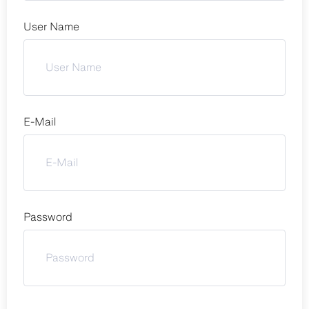
User Name
E-Mail
Password