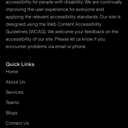
accessibility for people with disability. We are continually
improving the user experience for everyone and
applying the relevant accessibility standards. Our site is
designed using the Web Content Accessibility
Guidelines (WCAG). We welcome your feedback on the
accessibility of our site. Please let us know if you
encounter problems via email or phone.
Quick Links
Home
About Us
Services
Teams
Blogs
Contact Us