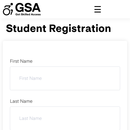
Skip
to
content
Student Registration
First Name
Last Name