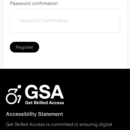
Password confirmation
Register
Accessibility Statement
Get Skilled Access is committed to ensuring digital