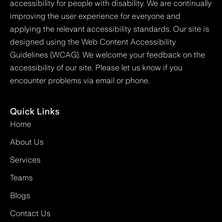
accessibility for people with disability. We are continually
improving the user experience for everyone and
applying the relevant accessibility standards. Our site is
designed using the Web Content Accessibility
Guidelines (WCAG). We welcome your feedback on the
accessibility of our site. Please let us know if you
encounter problems via email or phone.
Quick Links
Home
About Us
Services
Teams
Blogs
Contact Us