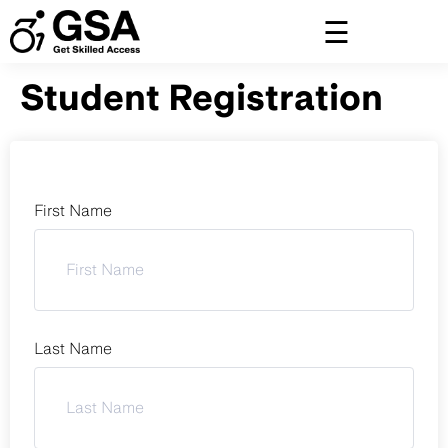
Skip
to
content
Student Registration
First Name
Last Name