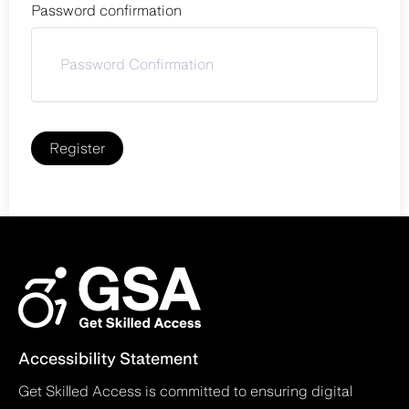
Password confirmation
Register
Accessibility Statement
Get Skilled Access is committed to ensuring digital