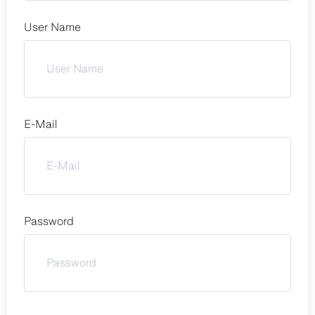
User Name
E-Mail
Password