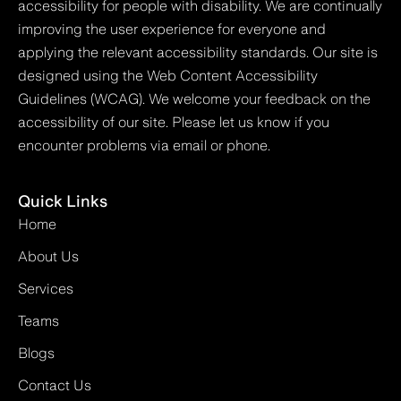
accessibility for people with disability. We are continually
improving the user experience for everyone and
applying the relevant accessibility standards. Our site is
designed using the Web Content Accessibility
Guidelines (WCAG). We welcome your feedback on the
accessibility of our site. Please let us know if you
encounter problems via email or phone.
Quick Links
Home
About Us
Services
Teams
Blogs
Contact Us