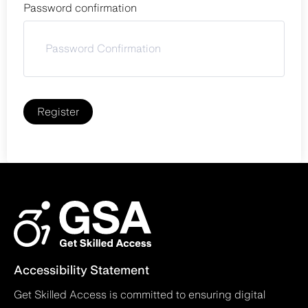
Password confirmation
Register
Accessibility Statement
Get Skilled Access is committed to ensuring digital