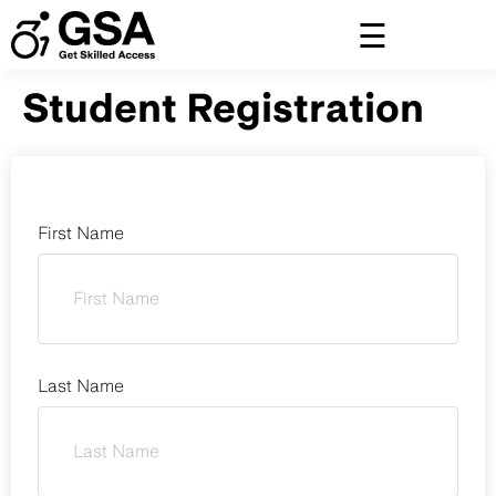
Skip
to
content
Student Registration
First Name
Last Name