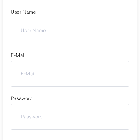
User Name
E-Mail
Password