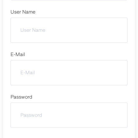
User Name
E-Mail
Password