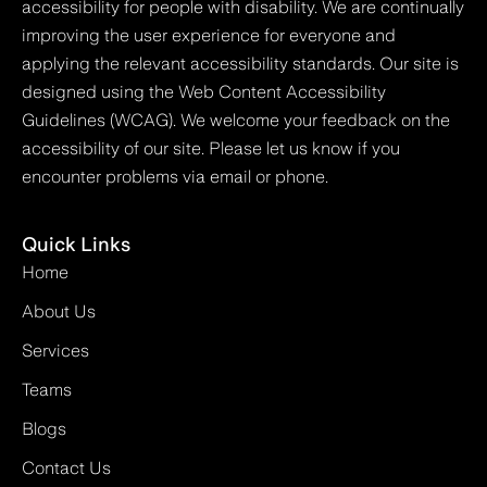
accessibility for people with disability. We are continually
improving the user experience for everyone and
applying the relevant accessibility standards. Our site is
designed using the Web Content Accessibility
Guidelines (WCAG). We welcome your feedback on the
accessibility of our site. Please let us know if you
encounter problems via email or phone.
Quick Links
Home
About Us
Services
Teams
Blogs
Contact Us