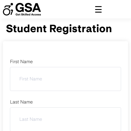
Skip
to
content
Student Registration
First Name
Last Name