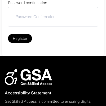
Password confirmation
Register
Accessibility Statement
Get Skilled Access is committed to ensuring digital