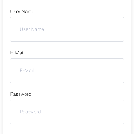
User Name
E-Mail
Password