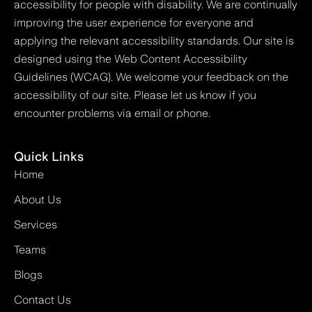
accessibility for people with disability. We are continually
improving the user experience for everyone and
applying the relevant accessibility standards. Our site is
designed using the Web Content Accessibility
Guidelines (WCAG). We welcome your feedback on the
accessibility of our site. Please let us know if you
encounter problems via email or phone.
Quick Links
Home
About Us
Services
Teams
Blogs
Contact Us