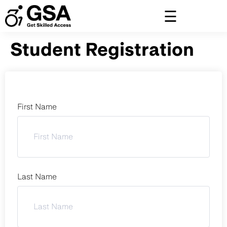
Skip
to
content
Student Registration
First Name
Last Name