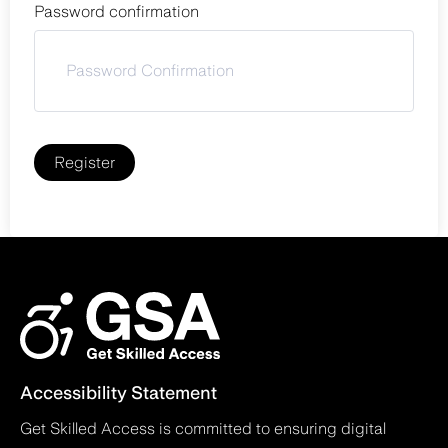
Password confirmation
Register
Accessibility Statement
Get Skilled Access is committed to ensuring digital