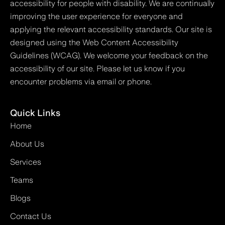
accessibility for people with disability. We are continually
improving the user experience for everyone and
applying the relevant accessibility standards. Our site is
designed using the Web Content Accessibility
Guidelines (WCAG). We welcome your feedback on the
accessibility of our site. Please let us know if you
encounter problems via email or phone.
Quick Links
Home
About Us
Services
Teams
Blogs
Contact Us