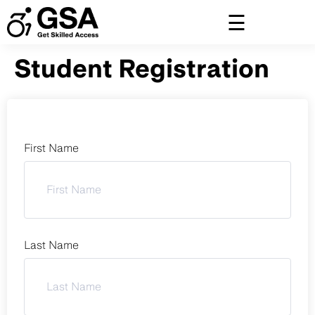
Skip
to
content
Student Registration
First Name
Last Name