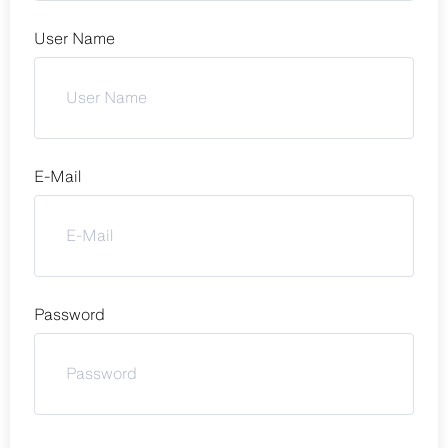
User Name
E-Mail
Password