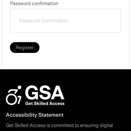
Password confirmation
Register
Accessibility Statement
Get Skilled Access is committed to ensuring digital