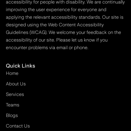
accessibility for people with disability. We are continually
improving the user experience for everyone and
applying the relevant accessibility standards. Our site is
designed using the Web Content Accessibility
Guidelines (WCAG). We welcome your feedback on the
accessibility of our site. Please let us know if you
encounter problems via email or phone.
Quick Links
Home
About Us
Services
Teams
Blogs
Contact Us