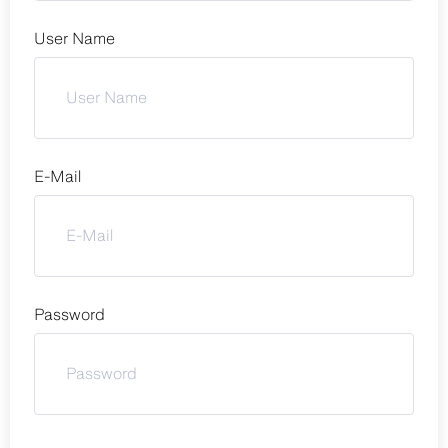
User Name
E-Mail
Password