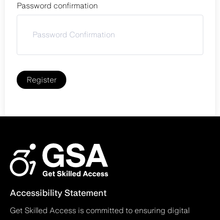
Password confirmation
Register
Accessibility Statement
Get Skilled Access is committed to ensuring digital