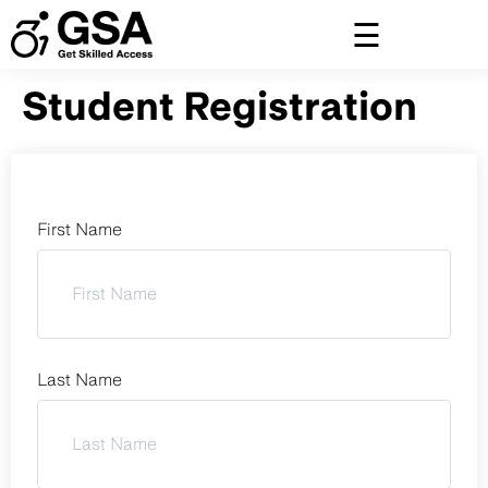
Skip
to
content
Student Registration
First Name
Last Name