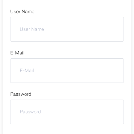
User Name
E-Mail
Password