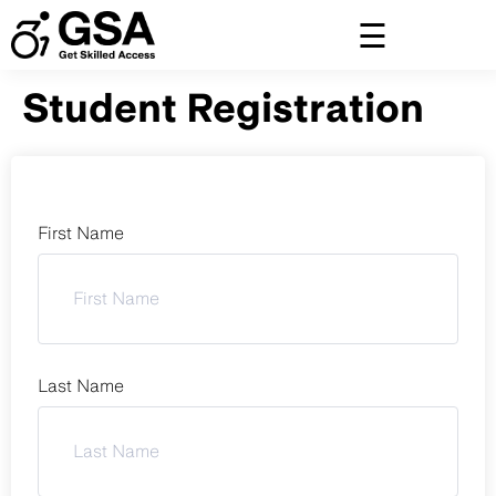
Skip
to
content
Student Registration
First Name
Last Name