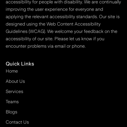
accessibility for people with disability. We are continually
improving the user experience for everyone and
applying the relevant accessibility standards. Our site is
designed using the Web Content Accessibility
Guidelines (WCAG). We welcome your feedback on the
accessibility of our site. Please let us know if you
encounter problems via email or phone.
Quick Links
Home
About Us
Services
Teams
Blogs
Contact Us