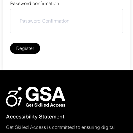
Password confirmation
Register
Accessibility Statement
Get Skilled Access is committed to ensuring digital