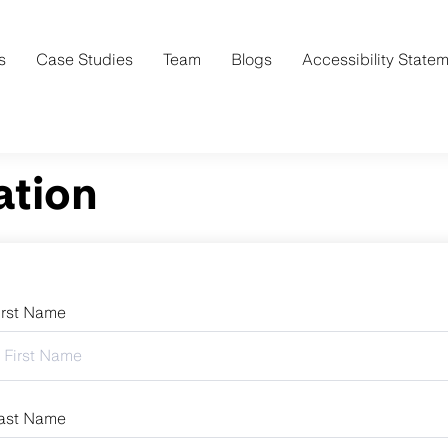
s
Case Studies
Team
Blogs
Accessibility State
ation
irst Name
ast Name