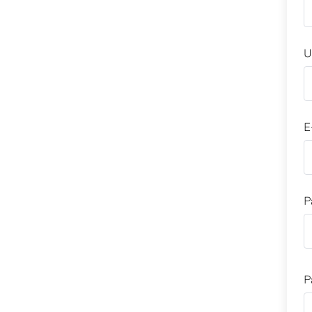
U
E
P
P