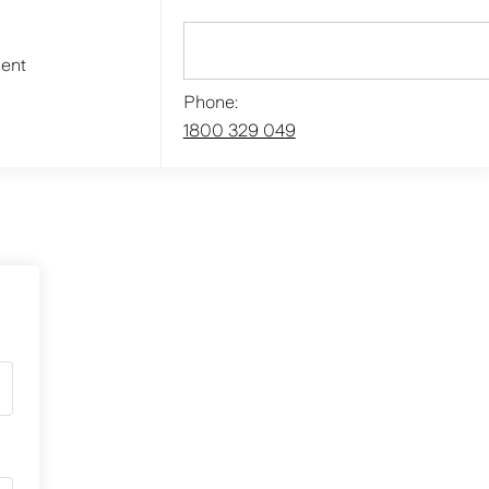
ment
Phone:
1800 329 049