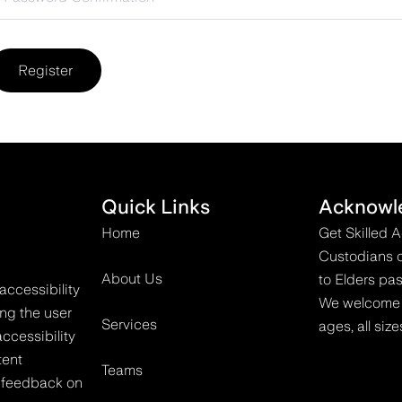
Register
Quick Links
Acknowl
Home
Get Skilled 
Custodians o
About Us
to Elders pas
accessibility
We welcome all
ing the user
Services
ages, all size
ccessibility
tent
Teams
 feedback on