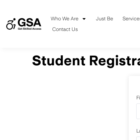
Skip
to
content
Who We Are
Just Be
Service
Contact Us
Student Registr
F
L