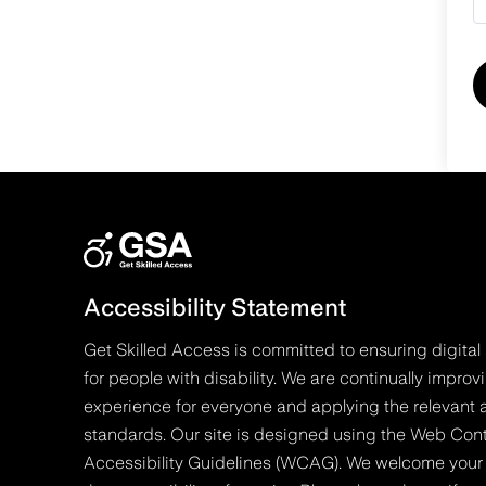
Accessibility Statement
Get Skilled Access is committed to ensuring digital 
for people with disability. We are continually improv
experience for everyone and applying the relevant a
standards. Our site is designed using the Web Con
Accessibility Guidelines (WCAG). We welcome your