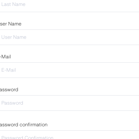
ser Name
-Mail
assword
assword confirmation