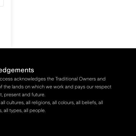
edgements
Access acknowledges the Traditional Owners and
f the lands on which we work and pays our respect
t, present and future.
 cultures, all religions, all colours, all beliefs, all
s, all types, all people.