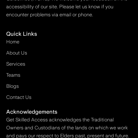
accessibility of our site. Please let us know if you
encounter problems via email or phone.
Quick Links
Home
About Us
Services
Teams
Blogs
Contact Us
Acknowledgements
Get Skilled Access acknowledges the Traditional
Owners and Custodians of the lands on which we work
and pays our respect to Elders past, present and future.