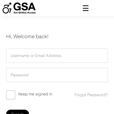
Skip
to
content
Hi, Welcome back!
Keep me signed in
Forgot Password?