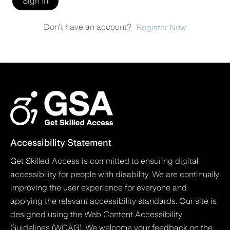
Sign In
Don't have an account?
Register Now
Accessibility Statement
Get Skilled Access is committed to ensuring digital
accessibility for people with disability. We are continually
improving the user experience for everyone and
applying the relevant accessibility standards. Our site is
designed using the Web Content Accessibility
Guidelines (WCAG). We welcome your feedback on the