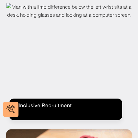
Inclusive Recruitment