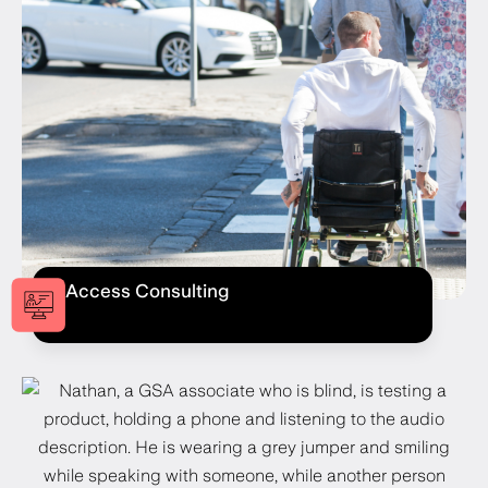
Access Consulting