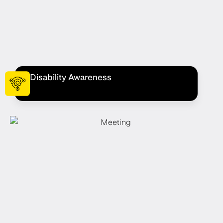
Disability Awareness