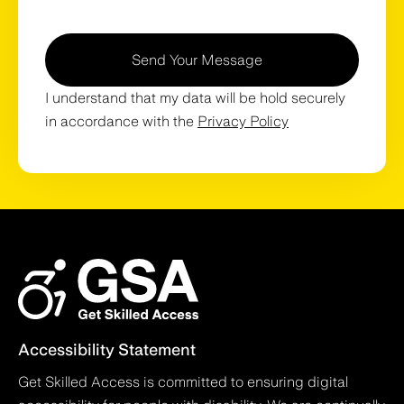
Send Your Message
I understand that my data will be hold securely
in accordance with the
Privacy Policy
Accessibility Statement
Get Skilled Access is committed to ensuring digital