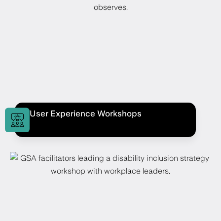
User Experience Workshops