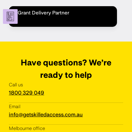
Grant Delivery Partner
Have questions? We’re
ready to help
Call us
1800 329 049
Email
info@getskilledaccess.com.au
Melbourne office