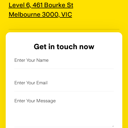
Level 6, 461 Bourke St
Melbourne 3000, VIC
Get in touch now