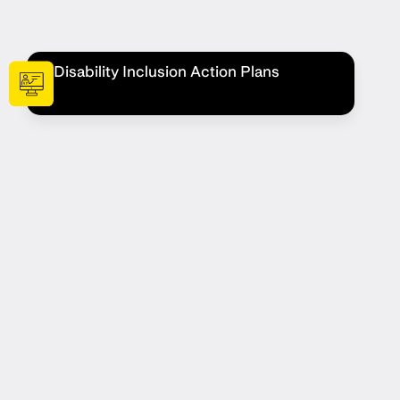
Disability Inclusion Action Plans