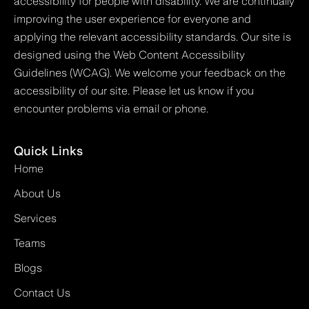
accessibility for people with disability. We are continually
improving the user experience for everyone and
applying the relevant accessibility standards. Our site is
designed using the Web Content Accessibility
Guidelines (WCAG). We welcome your feedback on the
accessibility of our site. Please let us know if you
encounter problems via email or phone.
Quick Links
Home
About Us
Services
Teams
Blogs
Contact Us