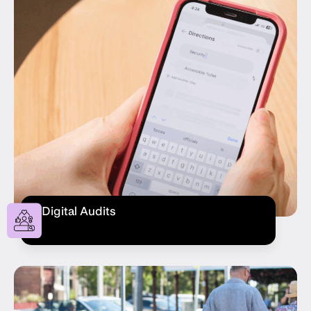
Digital Audits