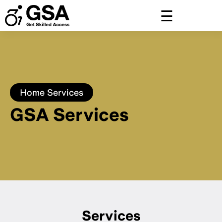
Skip
to
content
Home
Services
GSA Services
Services