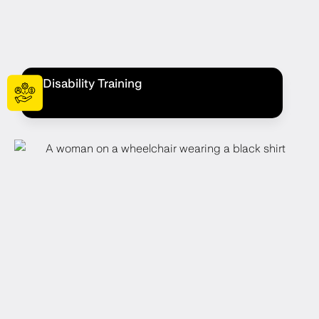
Disability Training