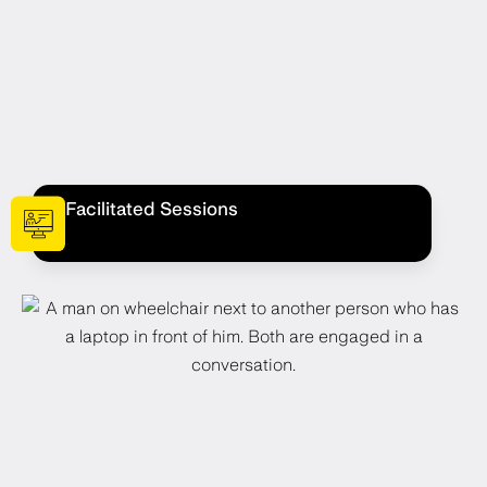
Facilitated Sessions