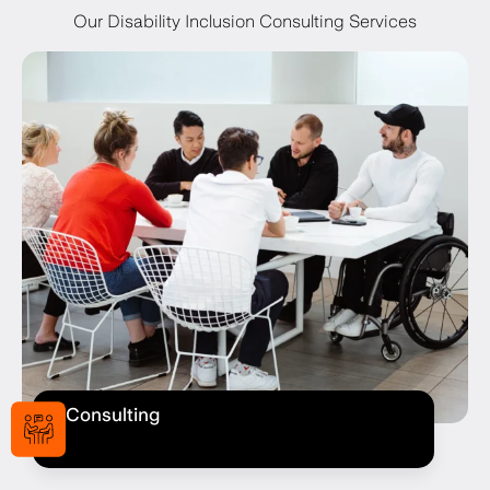
Our Disability Inclusion Consulting Services
Consulting