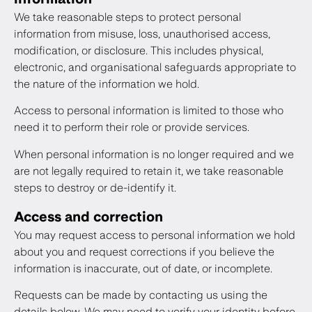
We take reasonable steps to protect personal
information from misuse, loss, unauthorised access,
modification, or disclosure. This includes physical,
electronic, and organisational safeguards appropriate to
the nature of the information we hold.
Access to personal information is limited to those who
need it to perform their role or provide services.
When personal information is no longer required and we
are not legally required to retain it, we take reasonable
steps to destroy or de-identify it.
Access and correction
You may request access to personal information we hold
about you and request corrections if you believe the
information is inaccurate, out of date, or incomplete.
Requests can be made by contacting us using the
details below. We may need to verify your identity before