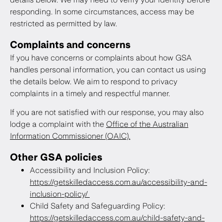
responding. In some circumstances, access may be
restricted as permitted by law.
Complaints and concerns
If you have concerns or complaints about how GSA
handles personal information, you can contact us using
the details below. We aim to respond to privacy
complaints in a timely and respectful manner.
If you are not satisfied with our response, you may also
lodge a complaint with the
Office of the Australian
Information Commissioner (OAIC).
Other GSA policies
Accessibility and Inclusion Policy:
https://getskilledaccess.com.au/accessibility-and-
inclusion-policy/
Child Safety and Safeguarding Policy:
https://getskilledaccess.com.au/child-safety-and-