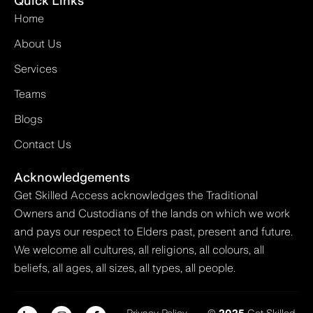
Quick Links
Home
About Us
Services
Teams
Blogs
Contact Us
Acknowledgements
Get Skilled Access acknowledges the Traditional
Owners and Custodians of the lands on which we work
and pays our respect to Elders past, present and future.
We welcome all cultures, all religions, all colours, all
beliefs, all ages, all sizes, all types, all people.
Privacy Policy
©
2025
Get Skilled