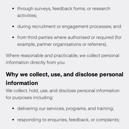
through surveys, feedback forms, or research
activities;
during recruitment or engagement processes; and
from third parties where authorised or required (for
example, partner organisations or referrers).
Where reasonable and practicable, we collect personal
information directly from you.
Why we collect, use, and disclose personal
information
We collect, hold, use, and disclose personal information
for purposes including:
delivering our services, programs, and training;
responding to enquiries, feedback, or complaints;