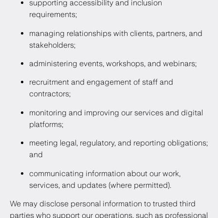
supporting accessibility and inclusion
requirements;
managing relationships with clients, partners, and
stakeholders;
administering events, workshops, and webinars;
recruitment and engagement of staff and
contractors;
monitoring and improving our services and digital
platforms;
meeting legal, regulatory, and reporting obligations;
and
communicating information about our work,
services, and updates (where permitted).
We may disclose personal information to trusted third
parties who support our operations, such as professional