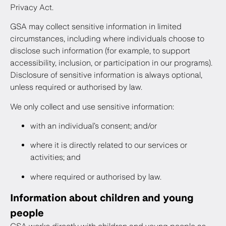
Privacy Act.
GSA may collect sensitive information in limited
circumstances, including where individuals choose to
disclose such information (for example, to support
accessibility, inclusion, or participation in our programs).
Disclosure of sensitive information is always optional,
unless required or authorised by law.
We only collect and use sensitive information:
with an individual’s consent; and/or
where it is directly related to our services or
activities; and
where required or authorised by law.
Information about children and young
people