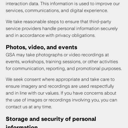
interaction data. This information is used to improve our
services, communications, and digital experience.
We take reasonable steps to ensure that third-party
service providers handle personal information securely
and in accordance with privacy obligations.
Photos, video, and events
GSA may take photographs or video recordings at
events, workshops, training sessions, or other activities
for communication, reporting, and promotional purposes.
We seek consent where appropriate and take care to
ensure imagery and recordings are used respectfully
and in line with our values. If you have concerns about
the use of images or recordings involving you, you can
contact us at any time.
Storage and security of personal
information