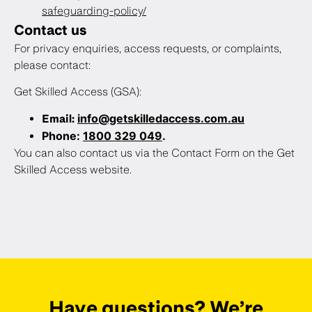
safeguarding-policy/
Contact us
For privacy enquiries, access requests, or complaints,
please contact:
Get Skilled Access (GSA):
info@getskilledaccess.com.au
Email:
Phone:
1800 329 049
.
You can also contact us via the Contact Form on the Get
Skilled Access website.
Have questions? We’re