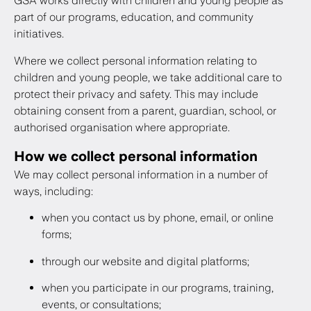
GSA works directly with children and young people as
part of our programs, education, and community
initiatives.
Where we collect personal information relating to
children and young people, we take additional care to
protect their privacy and safety. This may include
obtaining consent from a parent, guardian, school, or
authorised organisation where appropriate.
How we collect personal information
We may collect personal information in a number of
ways, including:
when you contact us by phone, email, or online
forms;
through our website and digital platforms;
when you participate in our programs, training,
events, or consultations;