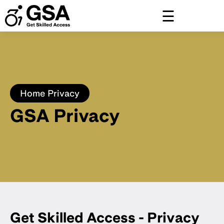
Skip
to
content
Home
Privacy
GSA Privacy
Get Skilled Access - Privacy