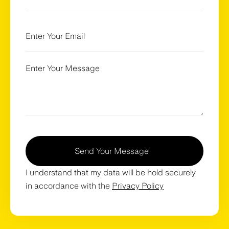
Send Your Message
I understand that my data will be hold securely
in accordance with the
Privacy Policy