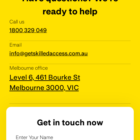
ready to help
Call us
1800 329 049
Email
info@getskilledaccess.com.au
Melbourne office
Level 6, 461 Bourke St
Melbourne 3000, VIC
Get in touch now