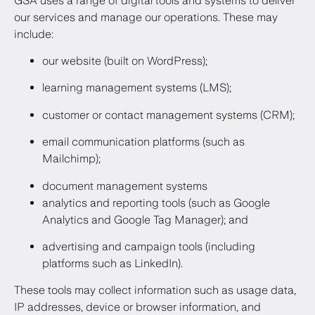
GSA uses a range of digital tools and systems to deliver
our services and manage our operations. These may
include:
our website (built on WordPress);
learning management systems (LMS);
customer or contact management systems (CRM);
email communication platforms (such as
Mailchimp);
document management systems
analytics and reporting tools (such as Google
Analytics and Google Tag Manager); and
advertising and campaign tools (including
platforms such as LinkedIn).
These tools may collect information such as usage data,
IP addresses, device or browser information, and