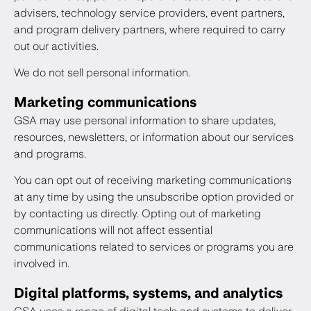
advisers, technology service providers, event partners,
and program delivery partners, where required to carry
out our activities.
We do not sell personal information.
Marketing communications
GSA may use personal information to share updates,
resources, newsletters, or information about our services
and programs.
You can opt out of receiving marketing communications
at any time by using the unsubscribe option provided or
by contacting us directly. Opting out of marketing
communications will not affect essential
communications related to services or programs you are
involved in.
Digital platforms, systems, and analytics