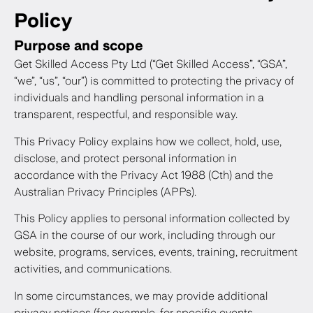
Policy
Purpose and scope
Get Skilled Access Pty Ltd (“Get Skilled Access”, “GSA”,
“we”, “us”, “our”) is committed to protecting the privacy of
individuals and handling personal information in a
transparent, respectful, and responsible way.
This Privacy Policy explains how we collect, hold, use,
disclose, and protect personal information in
accordance with the Privacy Act 1988 (Cth) and the
Australian Privacy Principles (APPs).
This Policy applies to personal information collected by
GSA in the course of our work, including through our
website, programs, services, events, training, recruitment
activities, and communications.
In some circumstances, we may provide additional
privacy notices (for example, for specific events,