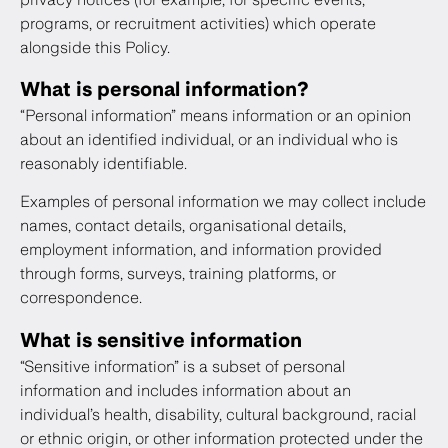
programs, or recruitment activities) which operate
alongside this Policy.
What is personal information?
“Personal information” means information or an opinion
about an identified individual, or an individual who is
reasonably identifiable.
Examples of personal information we may collect include
names, contact details, organisational details,
employment information, and information provided
through forms, surveys, training platforms, or
correspondence.
What is sensitive information
“Sensitive information” is a subset of personal
information and includes information about an
individual’s health, disability, cultural background, racial
or ethnic origin, or other information protected under the