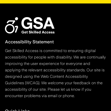
Accessibility Statement
Get Skilled Access is committed to ensuring digital
accessibility for people with disability. We are continually
improving the user experience for everyone and
applying the relevant accessibility standards. Our site is
designed using the Web Content Accessibility
Guidelines (WCAG). We welcome your feedback on the
accessibility of our site. Please let us know if you
encounter problems via email or phone.