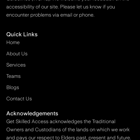
accessibility of our site. Please let us know if you
encounter problems via email or phone.
Quick Links
Home
About Us
Services
Teams
Blogs
Contact Us
Acknowledgements
Get Skilled Access acknowledges the Traditional
Owners and Custodians of the lands on which we work
and pays our respect to Elders past, present and future.