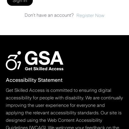
Sign In
Don't have an account?
Register Now
Accessibility Statement
Get Skilled Access is committed to ensuring digital
accessibility for people with disability. We are continually
improving the user experience for everyone and
applying the relevant accessibility standards. Our site is
designed using the Web Content Accessibility
Guidelines (WCAG). We welcome your feedback on the