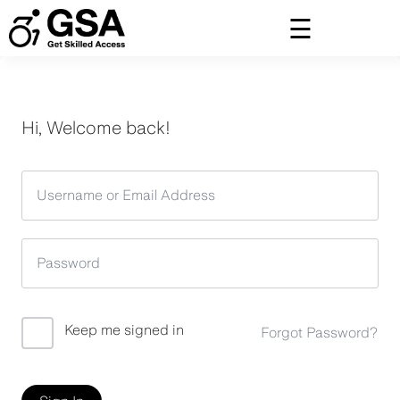
Skip
to
content
Hi, Welcome back!
Keep me signed in
Forgot Password?