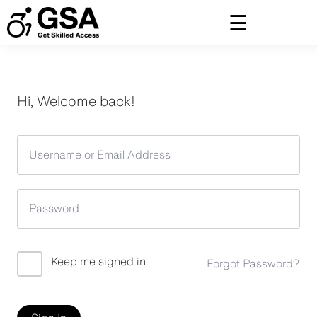
Skip
to
content
Hi, Welcome back!
Keep me signed in
Forgot Password?