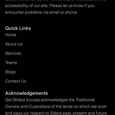
accessibility of our site. Please let us know if you
encounter problems via email or phone.
Quick Links
Home
About Us
Services
Teams
Blogs
Contact Us
Acknowledgements
Get Skilled Access acknowledges the Traditional
Owners and Custodians of the lands on which we work
and pays our respect to Elders past, present and future.