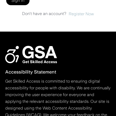
Sign In
Don't have an account?
Register Now
Accessibility Statement
Get Skilled Access is committed to ensuring digital
accessibility for people with disability. We are continually
improving the user experience for everyone and
applying the relevant accessibility standards. Our site is
designed using the Web Content Accessibility
Guidelines (WCAG). We welcome your feedback on the