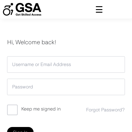
Skip
to
content
Hi, Welcome back!
Keep me signed in
Forgot Password?