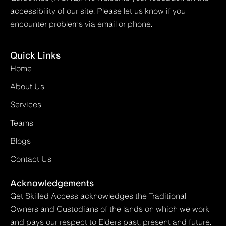
accessibility of our site. Please let us know if you
encounter problems via email or phone.
Quick Links
Home
About Us
Services
Teams
Blogs
Contact Us
Acknowledgements
Get Skilled Access acknowledges the Traditional
Owners and Custodians of the lands on which we work
and pays our respect to Elders past, present and future.