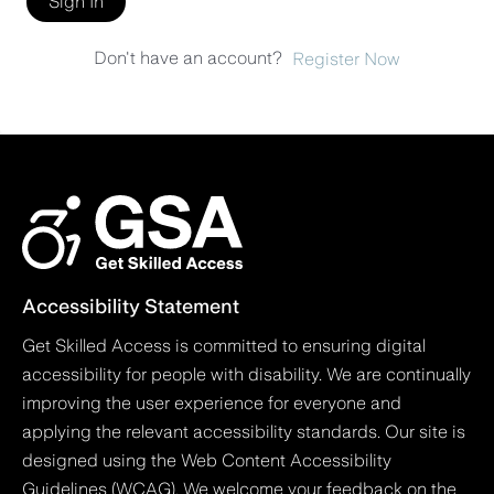
Sign In
Don't have an account?
Register Now
Accessibility Statement
Get Skilled Access is committed to ensuring digital
accessibility for people with disability. We are continually
improving the user experience for everyone and
applying the relevant accessibility standards. Our site is
designed using the Web Content Accessibility
Guidelines (WCAG). We welcome your feedback on the