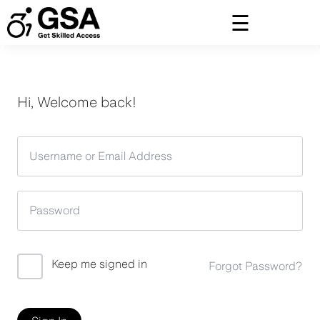
Skip
to
content
Hi, Welcome back!
Keep me signed in
Forgot Password?