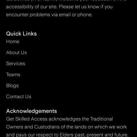
accessibility of our site. Please let us know if you
encounter problems via email or phone.
Quick Links
Home
About Us
Services
Teams
Blogs
Contact Us
Acknowledgements
Get Skilled Access acknowledges the Traditional
Owners and Custodians of the lands on which we work
and pays our respect to Elders past, present and future.