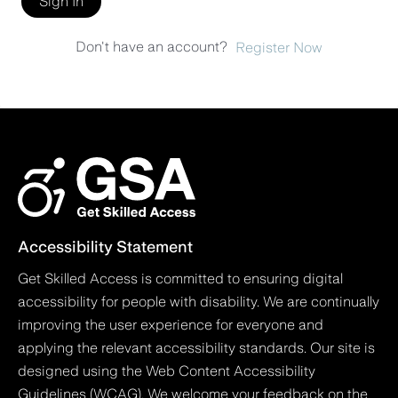
Sign In
Don't have an account?
Register Now
Accessibility Statement
Get Skilled Access is committed to ensuring digital
accessibility for people with disability. We are continually
improving the user experience for everyone and
applying the relevant accessibility standards. Our site is
designed using the Web Content Accessibility
Guidelines (WCAG). We welcome your feedback on the