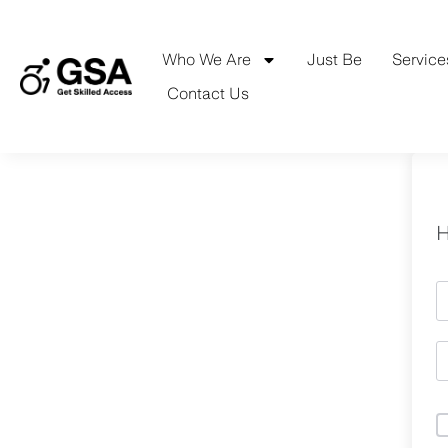
Skip
to
content
Who We Are
Just Be
Service
Contact Us
H