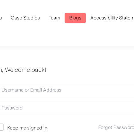
s
Case Studies
Team
Blogs
Accessibility State
i, Welcome back!
Forgot Passwor
Keep me signed in