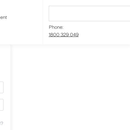
ment
Phone:
1800 329 049
d?