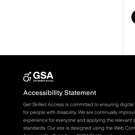
Accessibility Statement
Get Skilled Access is committed to ensuring digital 
for people with disability. We are continually improv
experience for everyone and applying the relevant a
standards. Our site is designed using the Web Con