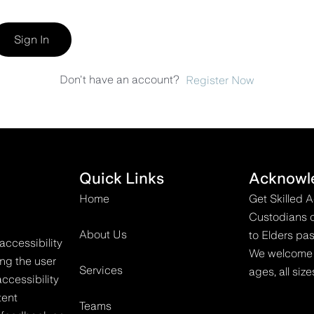
Sign In
Don't have an account?
Register Now
Quick Links
Acknowl
Home
Get Skilled 
Custodians o
About Us
to Elders pas
accessibility
We welcome all
ing the user
Services
ages, all size
ccessibility
tent
Teams