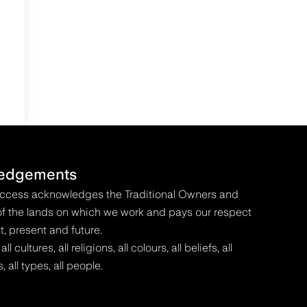
edgements
Access acknowledges the Traditional Owners and
f the lands on which we work and pays our respect
t, present and future.
 cultures, all religions, all colours, all beliefs, all
s, all types, all people.