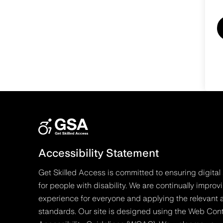
Accessibility Statement
Get Skilled Access is committed to ensuring digital 
for people with disability. We are continually improv
experience for everyone and applying the relevant a
standards. Our site is designed using the Web Con