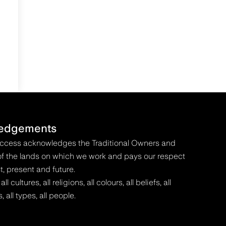
edgements
Access acknowledges the Traditional Owners and
f the lands on which we work and pays our respect
t, present and future.
 cultures, all religions, all colours, all beliefs, all
s, all types, all people.