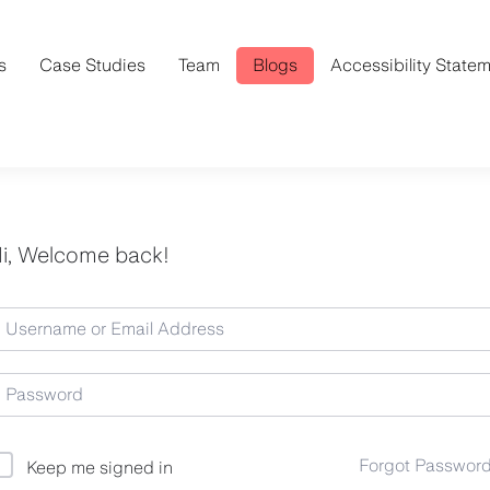
s
Case Studies
Team
Blogs
Accessibility State
i, Welcome back!
Forgot Passwor
Keep me signed in