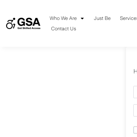
Skip
to
content
Who We Are
Just Be
Service
Contact Us
H