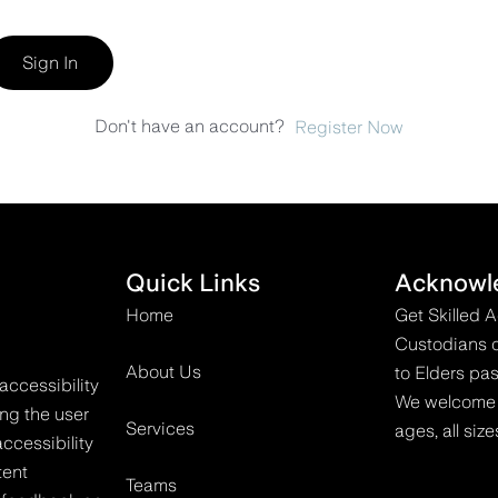
Sign In
Don't have an account?
Register Now
Quick Links
Acknowl
Home
Get Skilled 
Custodians o
About Us
to Elders pas
accessibility
We welcome all
ing the user
Services
ages, all size
ccessibility
tent
Teams