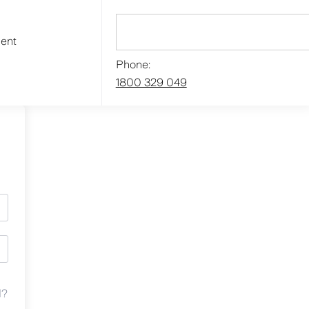
ment
Phone:
1800 329 049
d?