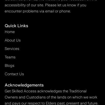
accessibility of our site. Please let us know if you
encounter problems via email or phone.
Quick Links
Home
About Us
Services
Teams
Blogs
Contact Us
Acknowledgements
Get Skilled Access acknowledges the Traditional
Owners and Custodians of the lands on which we work
and pays our respect to Elders past, present and future.