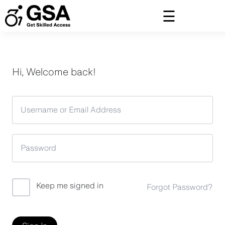
Skip
to
content
Hi, Welcome back!
Keep me signed in
Forgot Password?