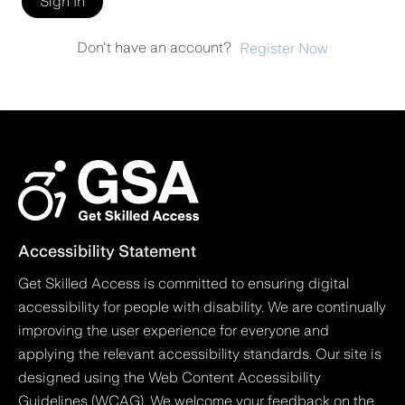
Sign In
Don't have an account?
Register Now
Accessibility Statement
Get Skilled Access is committed to ensuring digital
accessibility for people with disability. We are continually
improving the user experience for everyone and
applying the relevant accessibility standards. Our site is
designed using the Web Content Accessibility
Guidelines (WCAG). We welcome your feedback on the