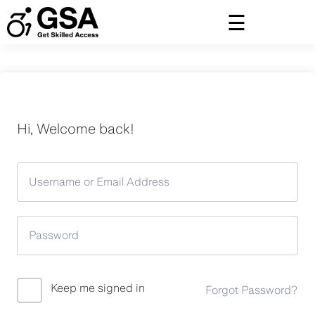
Skip
to
content
Hi, Welcome back!
Keep me signed in
Forgot Password?