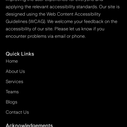
applying the relevant accessibility standards. Our site is
designed using the Web Content Accessibility
Guidelines (WCAG). We welcome your feedback on the
accessibility of our site. Please let us know if you
encounter problems via email or phone.
Quick Links
Home
About Us
Services
Teams
Blogs
Contact Us
Acknowledgements