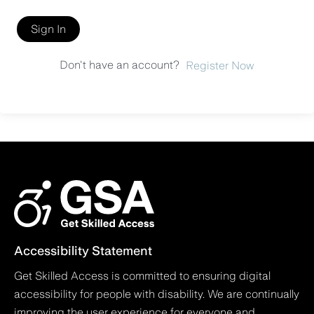
Sign In
Don't have an account?
Register Now
Accessibility Statement
Get Skilled Access is committed to ensuring digital
accessibility for people with disability. We are continually
improving the user experience for everyone and