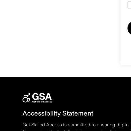
Accessibility Statement
Get Skilled Access is committed to ensuring digital 