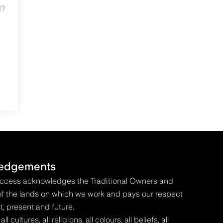
d?
edgements
Access acknowledges the Traditional Owners and
f the lands on which we work and pays our respect
t, present and future.
 cultures, all religions, all colours, all beliefs, all