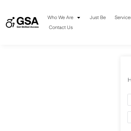
Skip
to
content
Who We Are
Just Be
Service
Contact Us
H