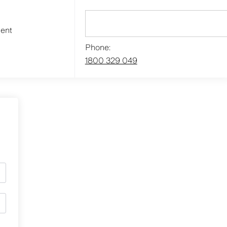
ment
Phone:
1800 329 049