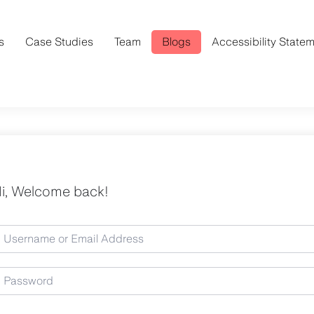
s
Case Studies
Team
Blogs
Accessibility State
i, Welcome back!