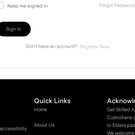
Forgot Passwor
Keep me signed in
Sign In
Don't have an account?
Register Now
Quick Links
Acknowl
Home
Get Skilled 
Custodians o
About Us
to Elders pas
accessibility
We welcome all