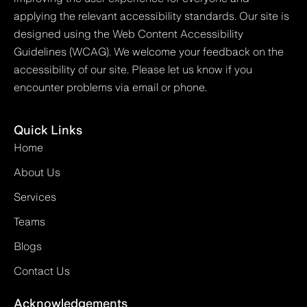
applying the relevant accessibility standards. Our site is
designed using the Web Content Accessibility
Guidelines (WCAG). We welcome your feedback on the
accessibility of our site. Please let us know if you
encounter problems via email or phone.
Quick Links
Home
About Us
Services
Teams
Blogs
Contact Us
Acknowledgements