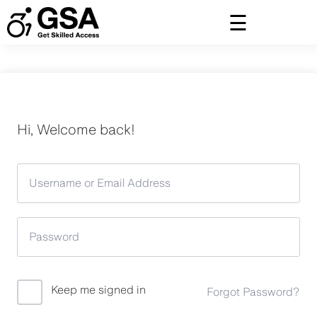
Skip
to
content
Hi, Welcome back!
Keep me signed in
Forgot Password?