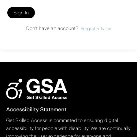
Sign In
Don't have an account?
Register Now
Accessibility Statement
Get Skilled Access is committed to ensuring digital
accessibility for people with disability. We are continually
improving the user experience for everyone and