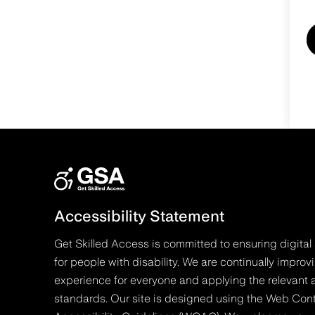
Accessibility Statement
Get Skilled Access is committed to ensuring digital 
for people with disability. We are continually improv
experience for everyone and applying the relevant a
standards. Our site is designed using the Web Con