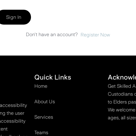
Sign In
Don't have an account?
Register Now
Quick Links
Acknowl
Home
Get Skilled 
Custodians o
About Us
to Elders pas
accessibility
We welcome all
ing the user
Services
ages, all size
ccessibility
tent
Teams