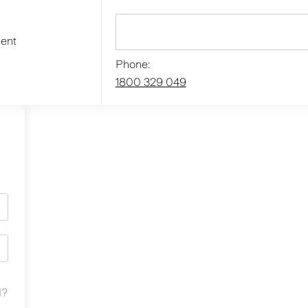
ment
Phone:
1800 329 049
d?