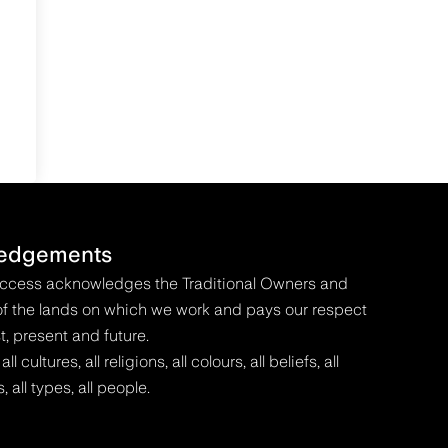
edgements
Access acknowledges the Traditional Owners and
f the lands on which we work and pays our respect
t, present and future.
 cultures, all religions, all colours, all beliefs, all
s, all types, all people.