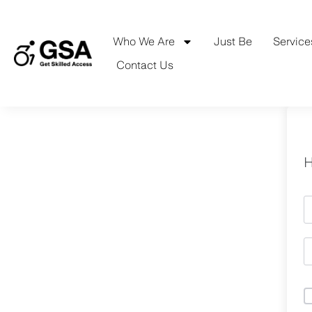
Skip
to
content
Who We Are
Just Be
Service
Contact Us
H