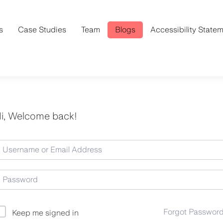
s
Case Studies
Team
Blogs
Accessibility State
i, Welcome back!
Forgot Passwor
Keep me signed in