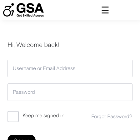
Skip
to
content
Hi, Welcome back!
Keep me signed in
Forgot Password?