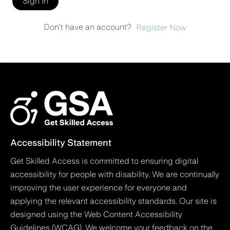
Sign In
Don't have an account?
Register Now
Accessibility Statement
Get Skilled Access is committed to ensuring digital
accessibility for people with disability. We are continually
improving the user experience for everyone and
applying the relevant accessibility standards. Our site is
designed using the Web Content Accessibility
Guidelines (WCAG). We welcome your feedback on the