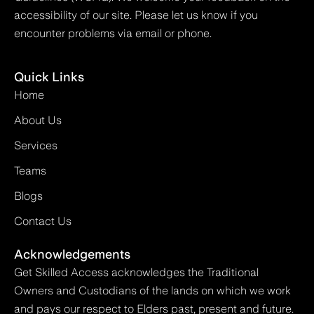
accessibility of our site. Please let us know if you
encounter problems via email or phone.
Quick Links
Home
About Us
Services
Teams
Blogs
Contact Us
Acknowledgements
Get Skilled Access acknowledges the Traditional
Owners and Custodians of the lands on which we work
and pays our respect to Elders past, present and future.