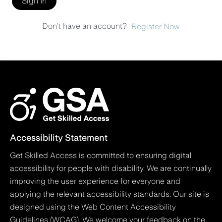
Sign In
Don't have an account?
Register Now
Accessibility Statement
Get Skilled Access is committed to ensuring digital
accessibility for people with disability. We are continually
improving the user experience for everyone and
applying the relevant accessibility standards. Our site is
designed using the Web Content Accessibility
Guidelines (WCAG). We welcome your feedback on the