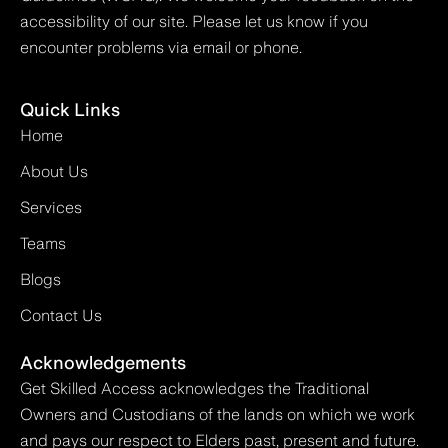
accessibility of our site. Please let us know if you
encounter problems via email or phone.
Quick Links
Home
About Us
Services
Teams
Blogs
Contact Us
Acknowledgements
Get Skilled Access acknowledges the Traditional
Owners and Custodians of the lands on which we work
and pays our respect to Elders past, present and future.