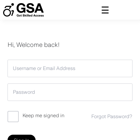
Skip
to
content
Hi, Welcome back!
Keep me signed in
Forgot Password?