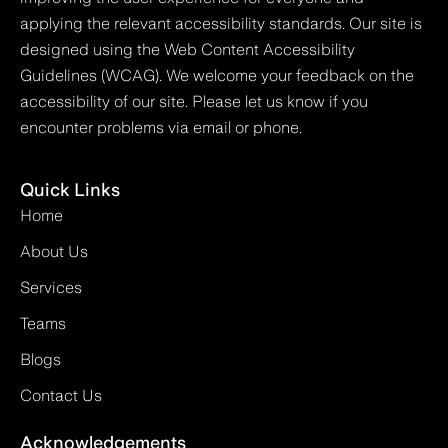
applying the relevant accessibility standards. Our site is
designed using the Web Content Accessibility
Guidelines (WCAG). We welcome your feedback on the
accessibility of our site. Please let us know if you
encounter problems via email or phone.
Quick Links
Home
About Us
Services
Teams
Blogs
Contact Us
Acknowledgements