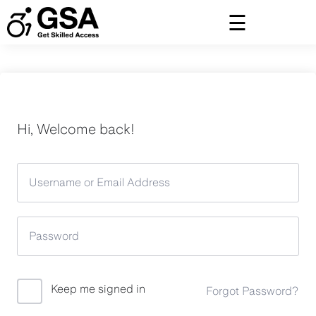
Skip
to
content
Hi, Welcome back!
Keep me signed in
Forgot Password?