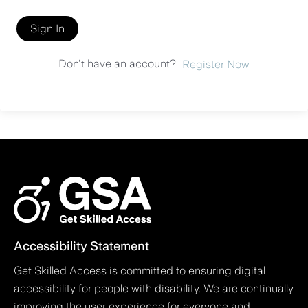
Sign In
Don't have an account?
Register Now
Accessibility Statement
Get Skilled Access is committed to ensuring digital
accessibility for people with disability. We are continually
improving the user experience for everyone and