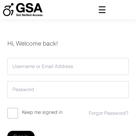
Skip
to
content
Hi, Welcome back!
Keep me signed in
Forgot Password?