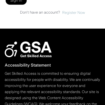
Sign In
Don't have an account?
Register Now
Accessibility Statement
Get Skilled Access is committed to ensuring digital
accessibility for people with disability. We are continually
improving the user experience for everyone and
applying the relevant accessibility standards. Our site is
designed using the Web Content Accessibility
Guidelines (WCAG). We welcome your feedback on the