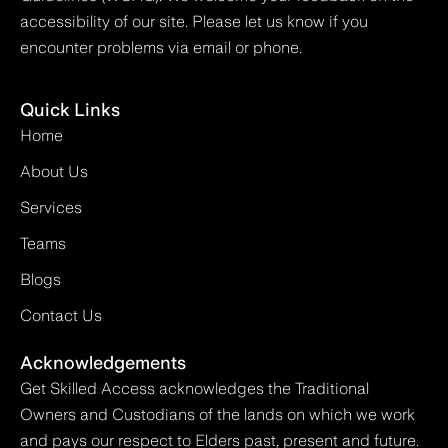
accessibility of our site. Please let us know if you
encounter problems via email or phone.
Quick Links
Home
About Us
Services
Teams
Blogs
Contact Us
Acknowledgements
Get Skilled Access acknowledges the Traditional
Owners and Custodians of the lands on which we work
and pays our respect to Elders past, present and future.