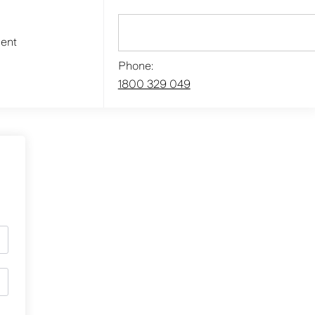
ment
Phone:
1800 329 049