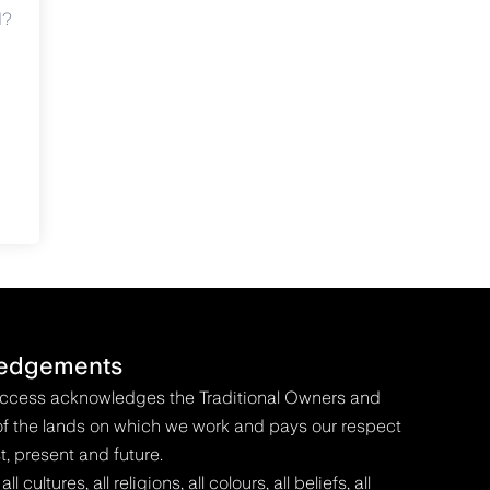
d?
edgements
Access acknowledges the Traditional Owners and
f the lands on which we work and pays our respect
t, present and future.
 cultures, all religions, all colours, all beliefs, all