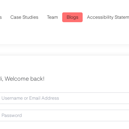
s
Case Studies
Team
Blogs
Accessibility State
i, Welcome back!