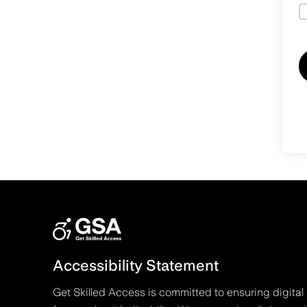
Accessibility Statement
Get Skilled Access is committed to ensuring digital 