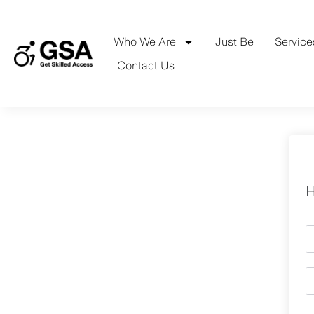
Skip
to
content
Who We Are
Just Be
Service
Contact Us
H