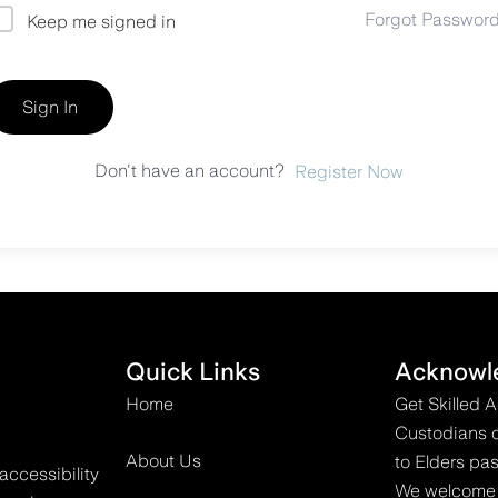
Forgot Passwor
Keep me signed in
Sign In
Don't have an account?
Register Now
Quick Links
Acknowl
Home
Get Skilled 
Custodians o
About Us
to Elders pas
accessibility
We welcome all