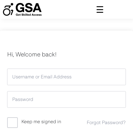
Skip
to
content
Hi, Welcome back!
Keep me signed in
Forgot Password?