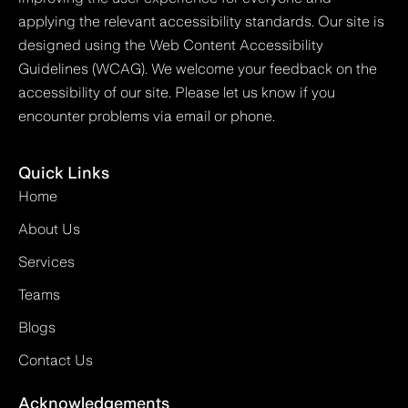
applying the relevant accessibility standards. Our site is
designed using the Web Content Accessibility
Guidelines (WCAG). We welcome your feedback on the
accessibility of our site. Please let us know if you
encounter problems via email or phone.
Quick Links
Home
About Us
Services
Teams
Blogs
Contact Us
Acknowledgements