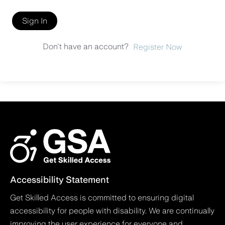
Sign In
Don't have an account?
Register Now
Accessibility Statement
Get Skilled Access is committed to ensuring digital
accessibility for people with disability. We are continually
improving the user experience for everyone and