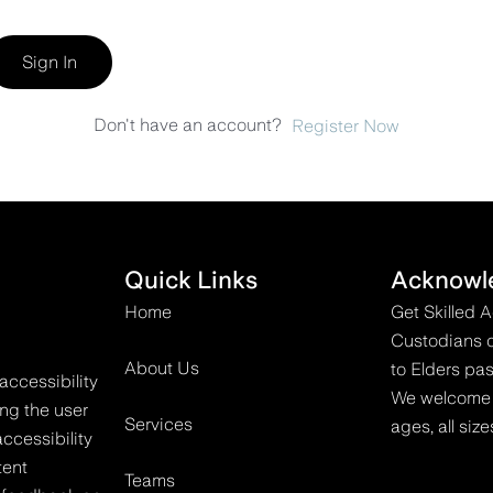
Sign In
Don't have an account?
Register Now
Quick Links
Acknowl
Home
Get Skilled 
Custodians o
About Us
to Elders pas
accessibility
We welcome all
ing the user
Services
ages, all size
ccessibility
tent
Teams