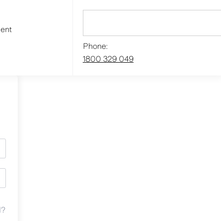
ment
Phone:
1800 329 049
d?