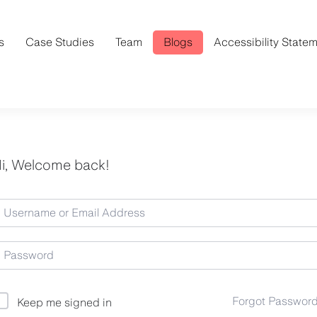
s
Case Studies
Team
Blogs
Accessibility State
i, Welcome back!
Forgot Passwor
Keep me signed in