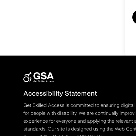
Accessibility Statement
Get Skilled Access is committed to ensuring digital 
for people with disability. We are continually improv
experience for everyone and applying the relevant a
standards. Our site is designed using the Web Con