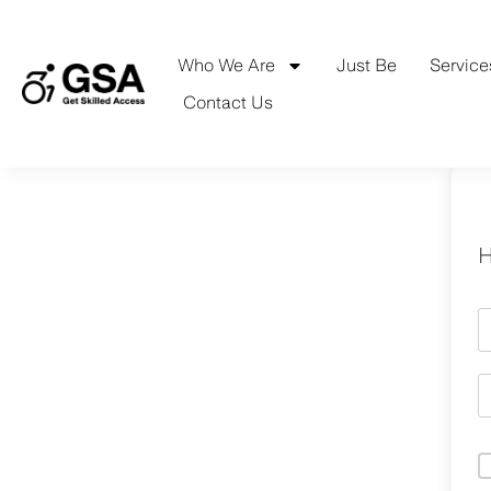
Skip
to
content
Who We Are
Just Be
Service
Contact Us
H