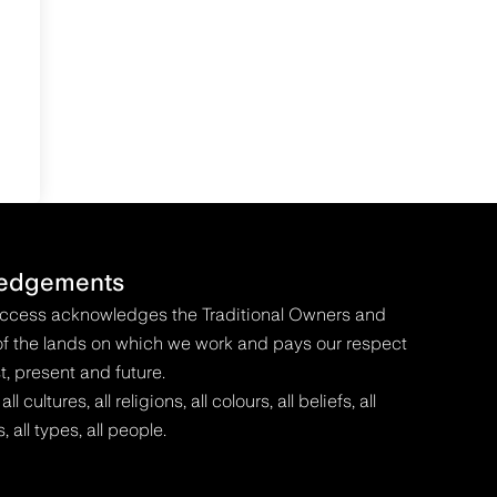
edgements
Access acknowledges the Traditional Owners and
f the lands on which we work and pays our respect
t, present and future.
 cultures, all religions, all colours, all beliefs, all
s, all types, all people.