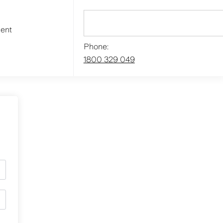
ment
Phone:
1800 329 049