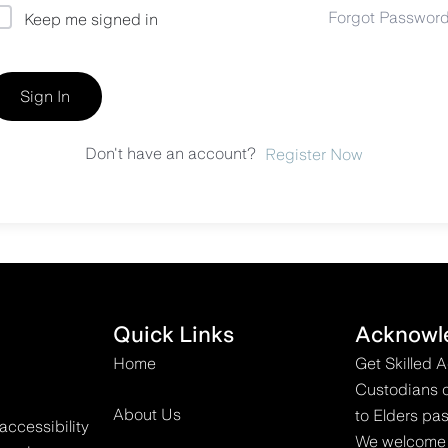
Forgot Passwor
Keep me signed in
Sign In
Don't have an account?
Register Now
Quick Links
Acknowl
Home
Get Skilled 
Custodians o
About Us
to Elders pas
accessibility
We welcome all