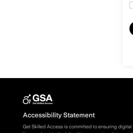
Accessibility Statement
Get Skilled Access is committed to ensuring digital 