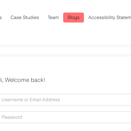
s
Case Studies
Team
Blogs
Accessibility State
i, Welcome back!