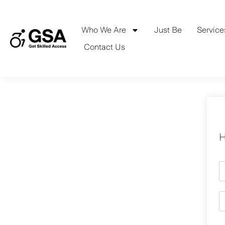
Skip
to
content
Who We Are
Just Be
Service
Contact Us
H