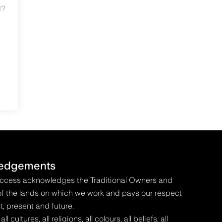
d?
edgements
Access acknowledges the Traditional Owners and
f the lands on which we work and pays our respect
t, present and future.
 cultures, all religions, all colours, all beliefs, all