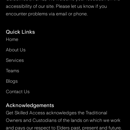
accessibility of our site. Please let us know if you
encounter problems via email or phone.
Quick Links
Home
About Us
Services
Teams
Blogs
Contact Us
Acknowledgements
Get Skilled Access acknowledges the Traditional
Owners and Custodians of the lands on which we work
and pays our respect to Elders past, present and future.