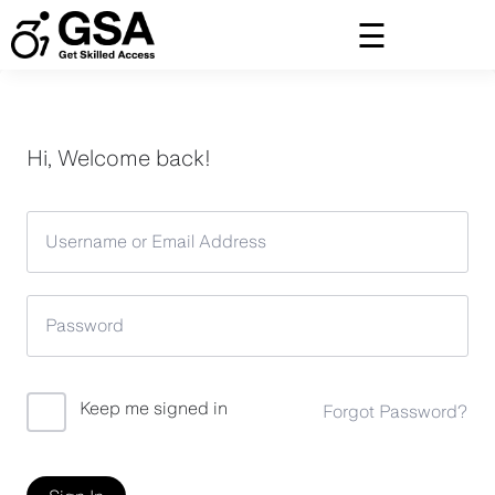
Skip
to
content
Hi, Welcome back!
Keep me signed in
Forgot Password?