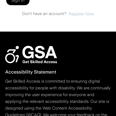
Sign In
Don't have an account?
Register Now
Accessibility Statement
Get Skilled Access is committed to ensuring digital
accessibility for people with disability. We are continually
improving the user experience for everyone and
applying the relevant accessibility standards. Our site is
designed using the Web Content Accessibility
Guidelines (WCAG). We welcome your feedback on the