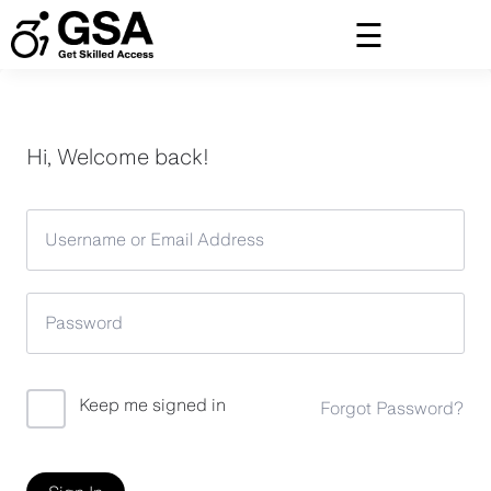
Skip
to
content
Hi, Welcome back!
Keep me signed in
Forgot Password?