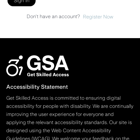
Sign In
Don't have an account?
Register Now
Accessibility Statement
Get Skilled Access is committed to ensuring digital
accessibility for people with disability. We are continually
improving the user experience for everyone and
applying the relevant accessibility standards. Our site is
designed using the Web Content Accessibility
Guidelines (WCAG). We welcome your feedback on the