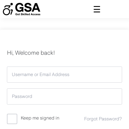
Skip
to
content
Hi, Welcome back!
Keep me signed in
Forgot Password?