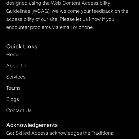
designed using the Web Content Accessibility
Guidelines (WCAG). We welcome your feedback on the
accessibility of our site. Please let us know if you
encounter problems via email or phone.
Quick Links
Home
About Us
Services
Teams
Blogs
Contact Us
Acknowledgements
Get Skilled Access acknowledges the Traditional