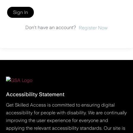
Sign In
Don't have an account?
Register Now
Accessibility Statement
Get Skilled Access is committed to ensuring digital
accessibility for people with disability. We are continually
improving the user experience for everyone and
applying the relevant accessibility standards. Our site is