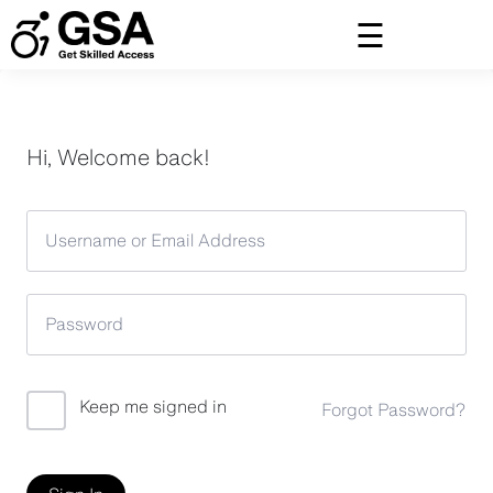
Skip
to
content
Hi, Welcome back!
Keep me signed in
Forgot Password?