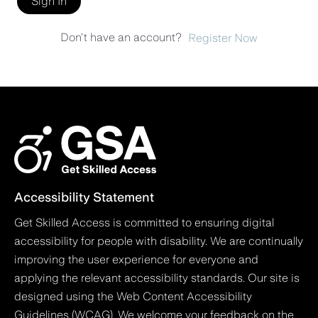
Sign In
Don't have an account?
Register Now
Accessibility Statement
Get Skilled Access is committed to ensuring digital
accessibility for people with disability. We are continually
improving the user experience for everyone and
applying the relevant accessibility standards. Our site is
designed using the Web Content Accessibility
Guidelines (WCAG). We welcome your feedback on the