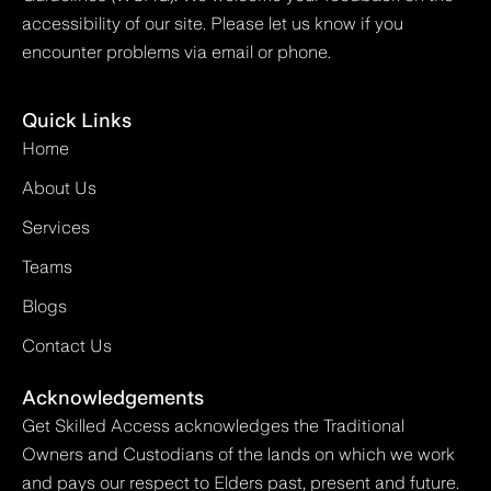
accessibility of our site. Please let us know if you
encounter problems via email or phone.
Quick Links
Home
About Us
Services
Teams
Blogs
Contact Us
Acknowledgements
Get Skilled Access acknowledges the Traditional
Owners and Custodians of the lands on which we work
and pays our respect to Elders past, present and future.