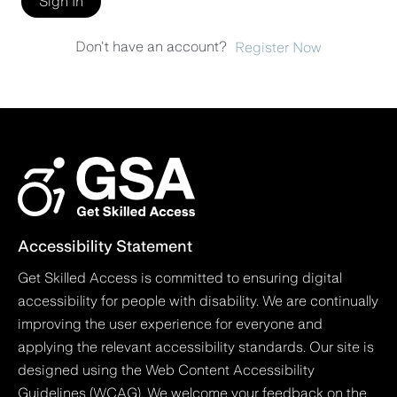
Sign In
Don't have an account?
Register Now
Accessibility Statement
Get Skilled Access is committed to ensuring digital
accessibility for people with disability. We are continually
improving the user experience for everyone and
applying the relevant accessibility standards. Our site is
designed using the Web Content Accessibility
Guidelines (WCAG). We welcome your feedback on the