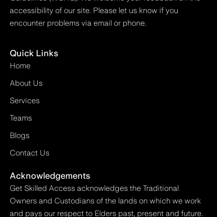
accessibility of our site. Please let us know if you
encounter problems via email or phone.
Quick Links
Home
About Us
Services
Teams
Blogs
Contact Us
Acknowledgements
Get Skilled Access acknowledges the Traditional
Owners and Custodians of the lands on which we work
and pays our respect to Elders past, present and future.