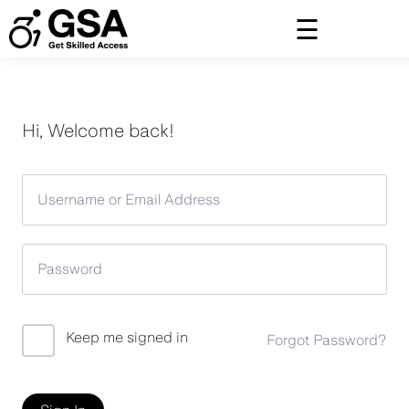
Skip
to
content
Hi, Welcome back!
Keep me signed in
Forgot Password?