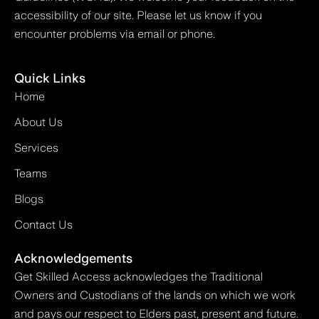
accessibility of our site. Please let us know if you
encounter problems via email or phone.
Quick Links
Home
About Us
Services
Teams
Blogs
Contact Us
Acknowledgements
Get Skilled Access acknowledges the Traditional
Owners and Custodians of the lands on which we work
and pays our respect to Elders past, present and future.