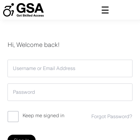
Skip
to
content
Hi, Welcome back!
Keep me signed in
Forgot Password?