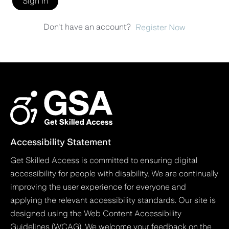
Sign In
Don't have an account?
Register Now
Accessibility Statement
Get Skilled Access is committed to ensuring digital
accessibility for people with disability. We are continually
improving the user experience for everyone and
applying the relevant accessibility standards. Our site is
designed using the Web Content Accessibility
Guidelines (WCAG). We welcome your feedback on the