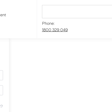
ment
Phone:
1800 329 049
d?