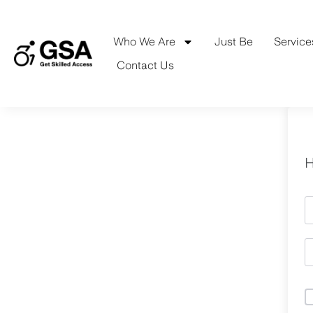
Skip
to
content
Who We Are
Just Be
Service
Contact Us
H