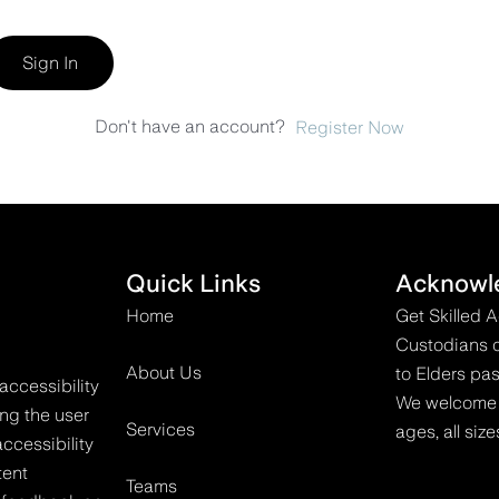
Sign In
Don't have an account?
Register Now
Quick Links
Acknowl
Home
Get Skilled 
Custodians o
About Us
to Elders pas
accessibility
We welcome all
ing the user
Services
ages, all size
ccessibility
tent
Teams