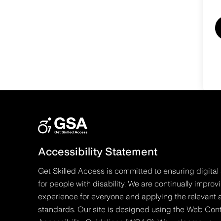
Accessibility Statement
Get Skilled Access is committed to ensuring digital 
for people with disability. We are continually improv
experience for everyone and applying the relevant a
standards. Our site is designed using the Web Con