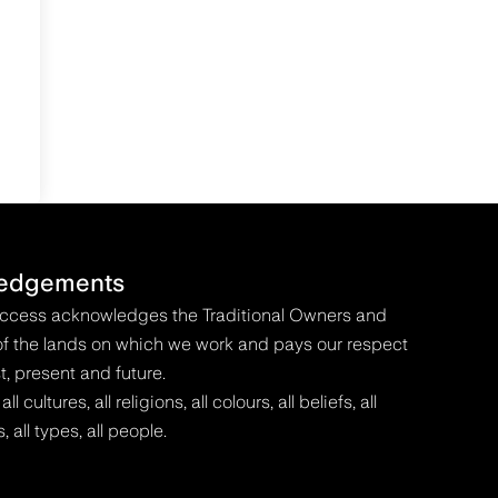
edgements
Access acknowledges the Traditional Owners and
f the lands on which we work and pays our respect
t, present and future.
 cultures, all religions, all colours, all beliefs, all
s, all types, all people.