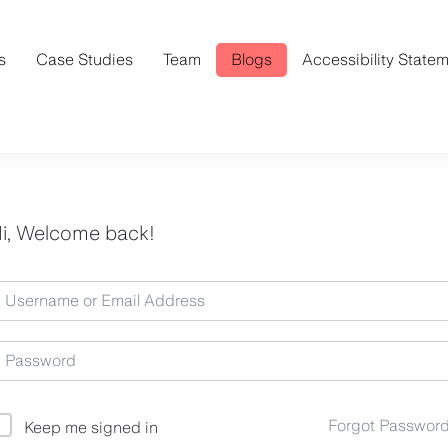
s
Case Studies
Team
Blogs
Accessibility State
i, Welcome back!
Forgot Passwor
Keep me signed in