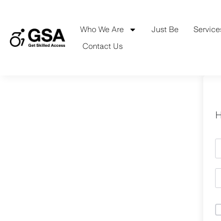
Skip
to
content
Who We Are
Just Be
Service
Contact Us
H