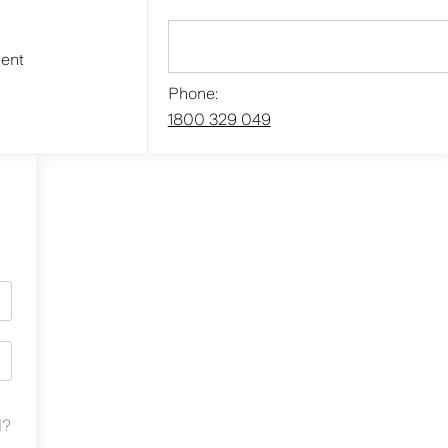
ment
Phone:
1800 329 049
d?