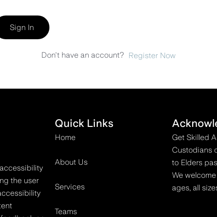
Sign In
Don't have an account?
Register Now
Quick Links
Acknowl
Home
Get Skilled 
Custodians o
About Us
to Elders pas
accessibility
We welcome all
ing the user
Services
ages, all size
ccessibility
tent
Teams