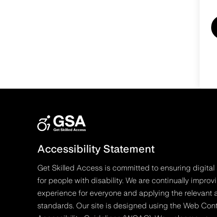
Accessibility Statement
Get Skilled Access is committed to ensuring digital 
for people with disability. We are continually improv
experience for everyone and applying the relevant a
standards. Our site is designed using the Web Con