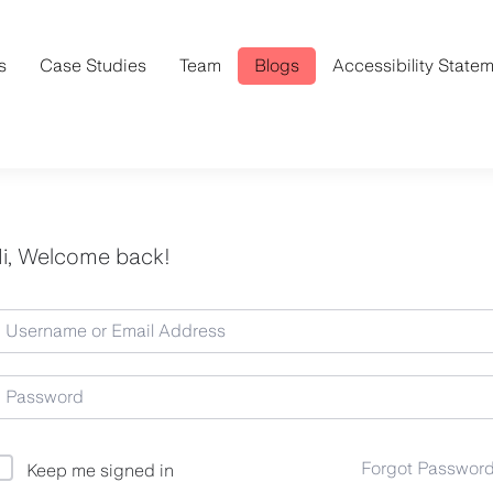
s
Case Studies
Team
Blogs
Accessibility State
i, Welcome back!
Forgot Passwor
Keep me signed in