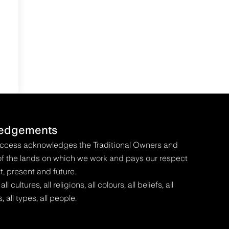
edgements
Access acknowledges the Traditional Owners and
f the lands on which we work and pays our respect
t, present and future.
 cultures, all religions, all colours, all beliefs, all
s, all types, all people.