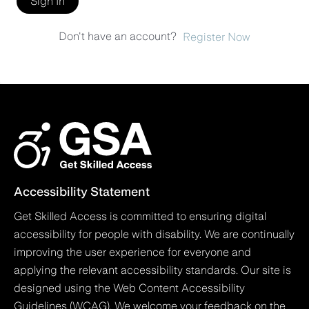
Sign In
Don't have an account?
Register Now
Accessibility Statement
Get Skilled Access is committed to ensuring digital
accessibility for people with disability. We are continually
improving the user experience for everyone and
applying the relevant accessibility standards. Our site is
designed using the Web Content Accessibility
Guidelines (WCAG). We welcome your feedback on the