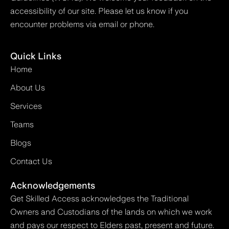
accessibility of our site. Please let us know if you
encounter problems via email or phone.
Quick Links
Home
About Us
Services
Teams
Blogs
Contact Us
Acknowledgements
Get Skilled Access acknowledges the Traditional
Owners and Custodians of the lands on which we work
and pays our respect to Elders past, present and future.