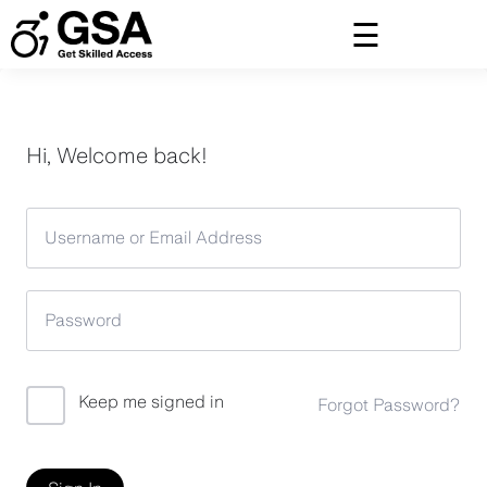
Skip
to
content
Hi, Welcome back!
Keep me signed in
Forgot Password?